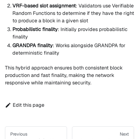
VRF-based slot assignment
: Validators use Verifiable
Random Functions to determine if they have the right
to produce a block in a given slot
Probabilistic finality
: Initially provides probabilistic
finality
GRANDPA finality
: Works alongside GRANDPA for
deterministic finality
This hybrid approach ensures both consistent block
production and fast finality, making the network
responsive while maintaining security.
Edit this page
Previous
Next