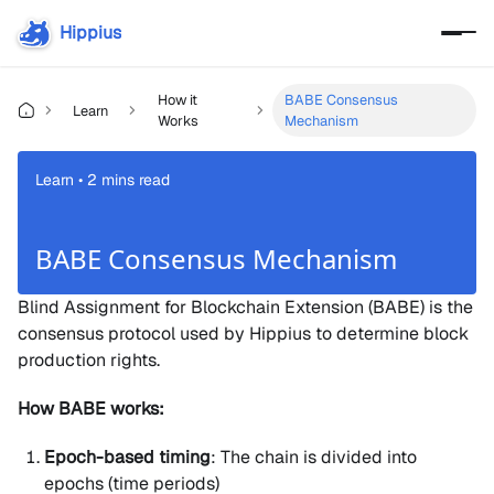
Hippius
How it
BABE Consensus
Learn
Works
Mechanism
Learn • 2 mins read
BABE Consensus Mechanism
Blind Assignment for Blockchain Extension (BABE) is the
consensus protocol used by Hippius to determine block
production rights.
How BABE works:
Epoch-based timing
: The chain is divided into
epochs (time periods)