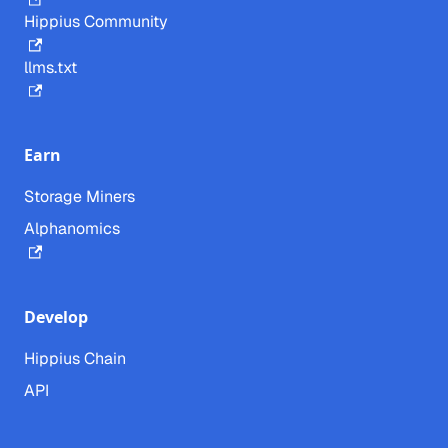
Hippius Community
llms.txt
Earn
Storage Miners
Alphanomics
Develop
Hippius Chain
API