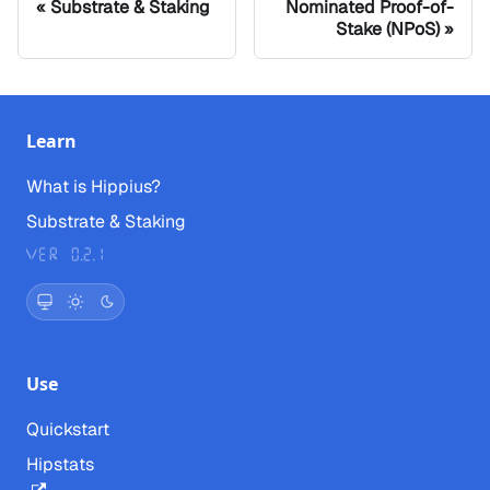
Substrate & Staking
Nominated Proof-of-
Stake (NPoS)
Learn
What is Hippius?
Substrate & Staking
Ver 0.2.1
Use
Quickstart
Hipstats