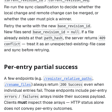
current_revision_id
current_revision_seq
Re-run the sync classification to decide whether the
local change and remote change can be merged, or
whether the user must pick a winner.
Retry the write with the new
.
base_revision_id
New files send
. If a file
base_revision_id = null
already exists at that
, the server returns
path_hash
409
— treat it as an unexpected-existing-file case
conflict
and sync before retrying.
Per-entry partial success
A few endpoints (e.g.
,
/register_relative_paths
) always return
even when
/rename_files
200 Success
individual entries fail. Those endpoints include per-entry
/
arrays inside their success payload.
errors
failures
Clients
must
inspect those arrays — HTTP status alone
does not convey per-entry outcomes.