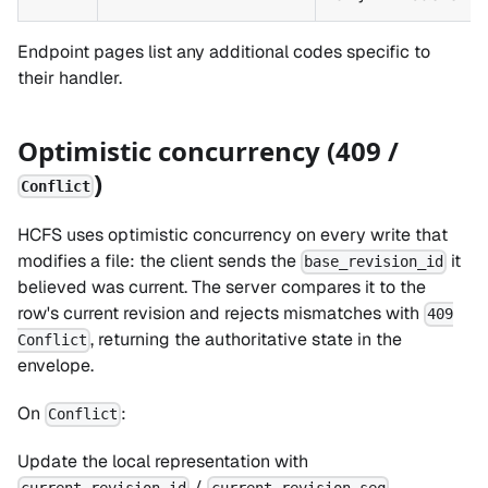
Endpoint pages list any additional codes specific to
their handler.
Optimistic concurrency (409 /
)
Conflict
HCFS uses optimistic concurrency on every write that
modifies a file: the client sends the
it
base_revision_id
believed was current. The server compares it to the
row's current revision and rejects mismatches with
409
, returning the authoritative state in the
Conflict
envelope.
On
:
Conflict
Update the local representation with
/
.