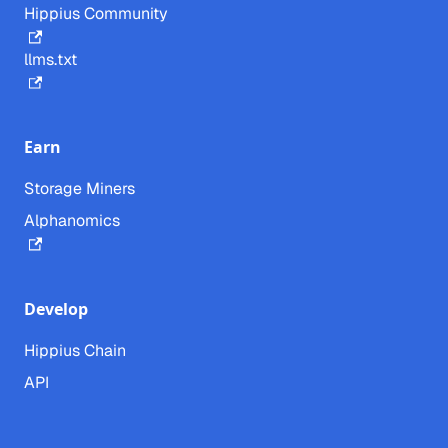
Hippius Community
llms.txt
Earn
Storage Miners
Alphanomics
Develop
Hippius Chain
API