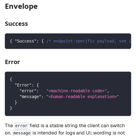
Envelope
Success
{
"Success"
:
{
/* endpoint-specific payload, see ind
Error
{
"Error"
:
{
"error"
:
"<machine-readable code>"
,
"message"
:
"<human-readable explanation>"
}
}
The
field is a stable string the client can switch
error
on.
is intended for logs and UI; wording is not
message