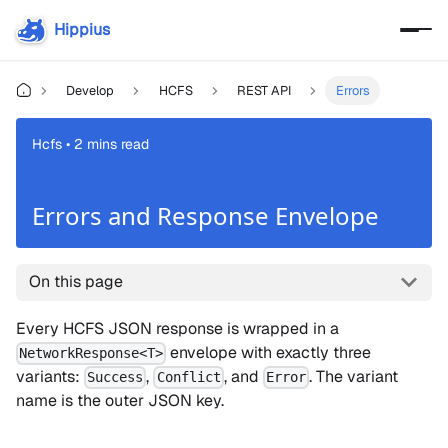
Hippius
Develop
HCFS
REST API
Errors
Hcfs • 2 mins read
Errors and Response Envelope
On this page
Every HCFS JSON response is wrapped in a
envelope with exactly three
NetworkResponse<T>
variants:
,
, and
. The variant
Success
Conflict
Error
name is the outer JSON key.