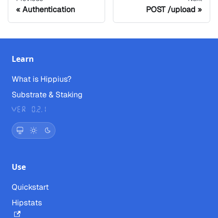
Authentication
POST /upload
Learn
What is Hippius?
Substrate & Staking
Ver 0.2.1
Use
Quickstart
Hipstats