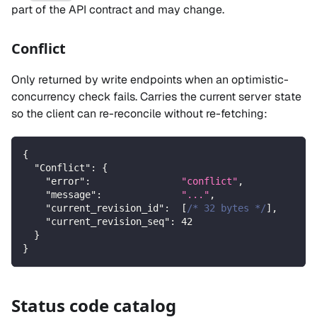
part of the API contract and may change.
Conflict
Only returned by write endpoints when an optimistic-
concurrency check fails. Carries the current server state
so the client can re-reconcile without re-fetching:
{
"Conflict"
:
{
"error"
:
"conflict"
,
"message"
:
"..."
,
"current_revision_id"
:
[
/* 32 bytes */
]
,
"current_revision_seq"
:
42
}
}
Status code catalog