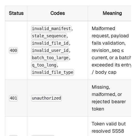
Status
Codes
Meaning
,
Malformed
invalid_manifest
,
request, payload
stale_sequence
,
fails validation,
invalid_file_id
,
revision_seq ≤
400
invalid_user_id
,
current, or a batch
batch_too_large
,
exceeded its entry
q_too_long
/ body cap
invalid_file_type
Missing,
malformed, or
401
unauthorized
rejected bearer
token
Token valid but
resolved SS58